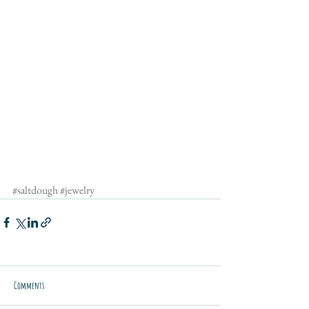
#saltdough
#jewelry
Comments