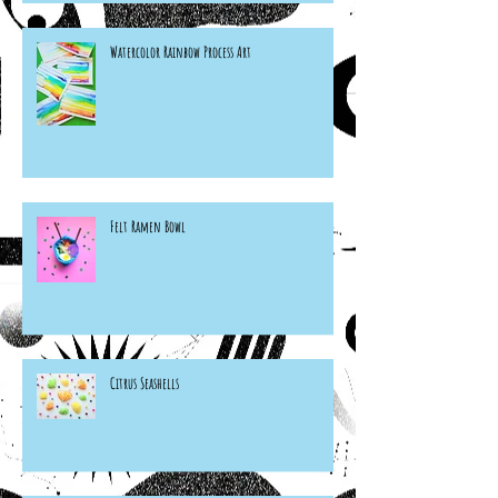
Watercolor Rainbow Process Art
Felt Ramen Bowl
Citrus Seashells