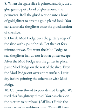
​8. When the agate slice is painted and dry, use a 
glue gun to put a bead of glue around the 
perimeter. Roll the glued section into a bowl 
of gold glitter to create a gold plated look! You 
can also shake the glitter onto the glued section 
of the slice.
​9. Drizzle Mod Podge over the glittery edge of 
the slice with a paint brush. Let that set for a 
minute or two. You want the Mod Podge to 
seal the glitter in...do not let that glitter escape! 
After the Mod Podge sets the glitter in place, 
paint Mod Podge on the rest of the slice. Even 
the Mod Podge out over entire surface. Let it 
dry before painting the other side with Mod 
Podge.
10. Cut your thread to your desired length.  We 
used this fun glittery thread! You can click on 
the picture to purchase! (Aff link) Finish the 
thread edge by making a loop. This will keep 