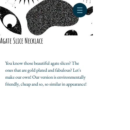
Agate Slice Necklace
You know those beautiful agate slices? The 
ones that are gold plated and fabulous? Let's 
make our own! Our version is environmentally 
friendly, cheap and so, so similar in appearance!​