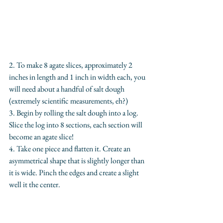
2. To make 8 agate slices, approximately 2 
inches in length and 1 inch in width each, you 
will need about a handful of salt dough 
(extremely scientific measurements, eh?)
3. Begin by rolling the salt dough into a log. 
Slice the log into 8 sections, each section will 
become an agate slice!
4. Take one piece and flatten it. Create an 
asymmetrical shape that is slightly longer than 
it is wide. Pinch the edges and create a slight 
well it the center.