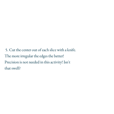
 5. Cut the center out of each slice with a knife. 
The more irregular the edges the better! 
Precision is not needed in this activity! Isn't 
that swell?