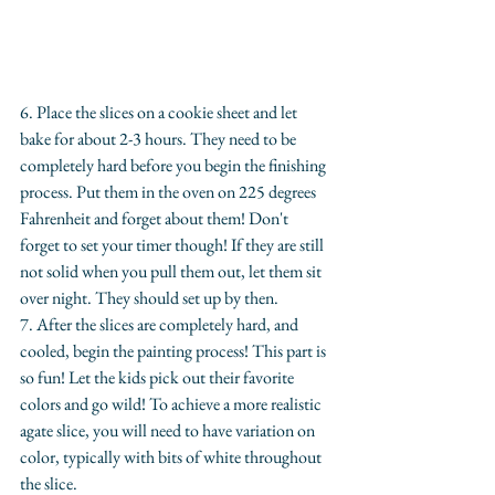
6. Place the slices on a cookie sheet and let 
bake for about 2-3 hours. They need to be 
completely hard before you begin the finishing 
process. Put them in the oven on 225 degrees 
Fahrenheit and forget about them! Don't 
forget to set your timer though! If they are still 
not solid when you pull them out, let them sit 
over night. They should set up by then.
​7. After the slices are completely hard, and 
cooled, begin the painting process! This part is 
so fun! Let the kids pick out their favorite 
colors and go wild! To achieve a more realistic 
agate slice, you will need to have variation on 
color, typically with bits of white throughout 
the slice.