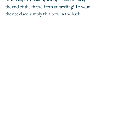
the end of the thread from unraveling! To wear 
the necklace, simply tie a bow in the back!