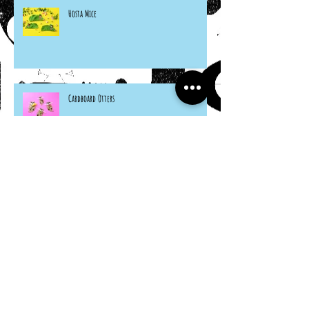
Hosta Mice
Cardboard Otters
Grocery Bag Koinobori
Cereal Box Beehives