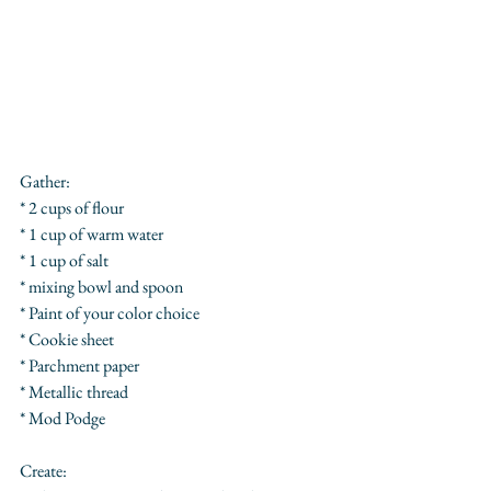
Gather:
* 2 cups of flour
* 1 cup of warm water
* 1 cup of salt
* mixing bowl and spoon
* Paint of your color choice
* Cookie sheet
* Parchment paper 
* Metallic thread
* Mod Podge
Create: