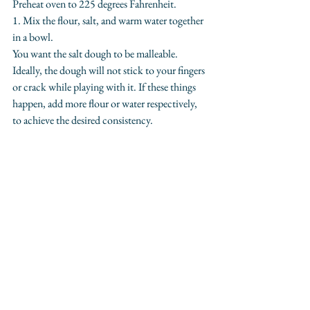
Preheat oven to 225 degrees Fahrenheit.
1. Mix the flour, salt, and warm water together 
in a bowl.
You want the salt dough to be malleable. 
Ideally, the dough will not stick to your fingers 
or crack while playing with it. If these things 
happen, add more flour or water respectively, 
to achieve the desired consistency.