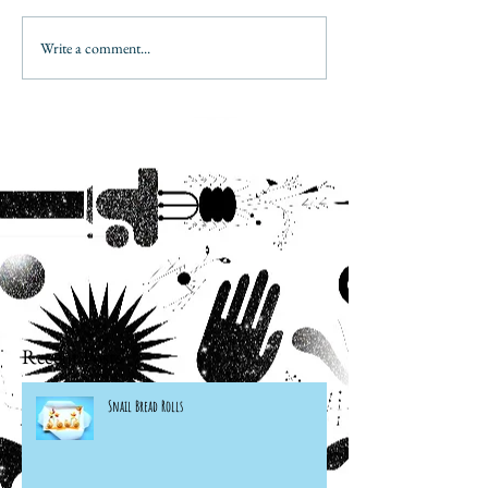
Write a comment...
Recent Posts
Snail Bread Rolls