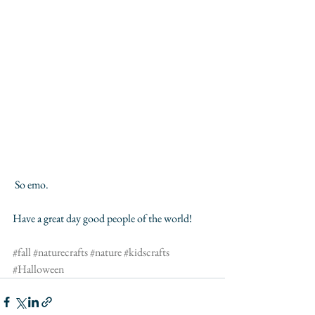
 So emo. 
Have a great day good people of the world!
#fall
#naturecrafts
#nature
#kidscrafts
#Halloween