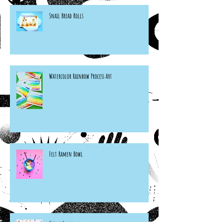
Snail Bread Rolls
Watercolor Rainbow Process Art
Felt Ramen Bowl