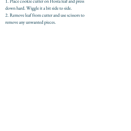
1. Place cookie cutter on Hosta leaf and press 
down hard. Wiggle it a bit side to side.
2. Remove leaf from cutter and use scissors to 
remove any unwanted pieces.