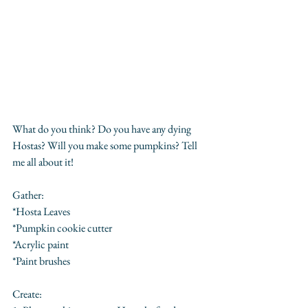
What do you think? Do you have any dying 
Hostas? Will you make some pumpkins? Tell 
me all about it!
Gather:
*Hosta Leaves
*Pumpkin cookie cutter
*Acrylic paint
*Paint brushes
Create: