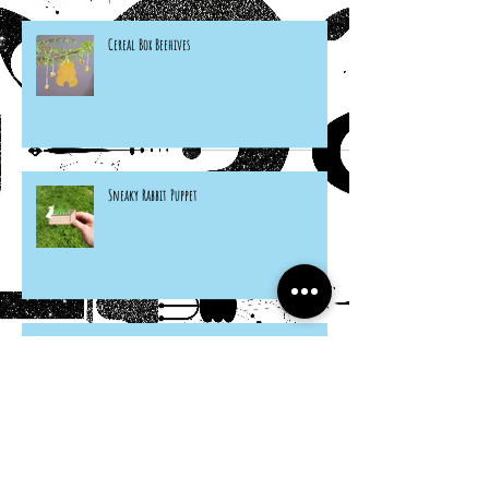
Cereal Box Beehives
Sneaky Rabbit Puppet
Paper Plate Rainbow Roosters
Archive