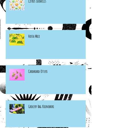
Citrus Seashells
Hosta Mice
Cardboard Otters
Grocery Bag Koinobori