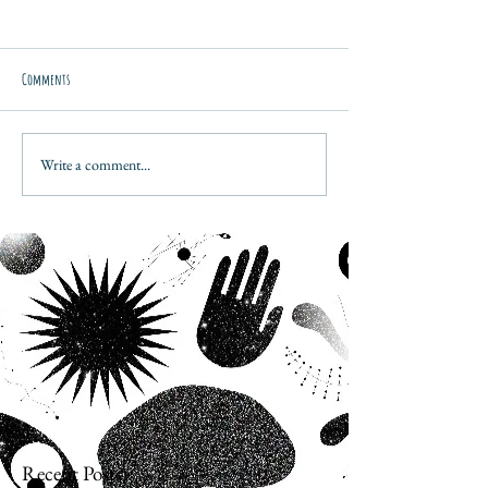
Comments
Write a comment...
Recent Posts