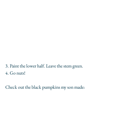
3. Paint the lower half. Leave the stem green.
4. Go nuts!
Check out the black pumpkins my son made: