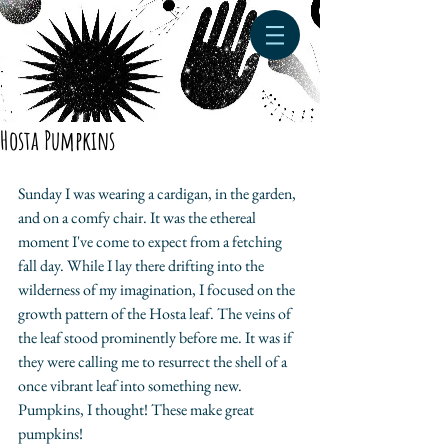
Hosta Pumpkins
Sunday I was wearing a cardigan, in the garden, 
and on a comfy chair. It was the ethereal 
moment I've come to expect from a fetching 
fall day. While I lay there drifting into the 
wilderness of my imagination, I focused on the 
growth pattern of the Hosta leaf. The veins of 
the leaf stood prominently before me. It was if 
they were calling me to resurrect the shell of a 
once vibrant leaf into something new. 
Pumpkins, I thought! These make great 
pumpkins! 