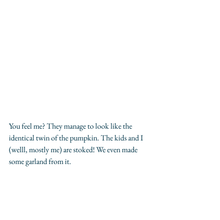
You feel me? They manage to look like the 
identical twin of the pumpkin. The kids and I 
(welll, mostly me) are stoked! We even made 
some garland from it.