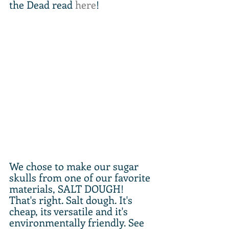
the Dead read 
here
!
We chose to make our sugar 
skulls from one of our favorite 
materials, SALT DOUGH! 
That's right. Salt dough. It's 
cheap, its versatile and it's 
environmentally friendly. See 