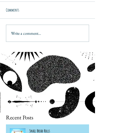
Comments
Write a comment...
Recent Posts
Snail Bread Rolls