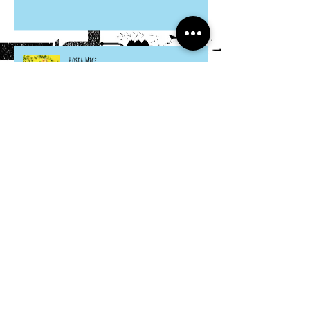
Hosta Mice
Cardboard Otters
Grocery Bag Koinobori