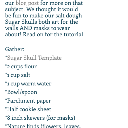
our 
blog post
 for more on that 
subject! We thought it would 
be fun to make our salt dough 
Sugar Skulls both art for the 
walls AND masks to wear 
about! Read on for the tutorial!
Gather:
*
Sugar Skull Template
*2 cups flour
*1 cup salt
*1 cup warm water
*Bowl/spoon
*Parchment paper
*Half cookie sheet
*8 inch skewers (for masks)
*Nature finds (flowers, leaves, 