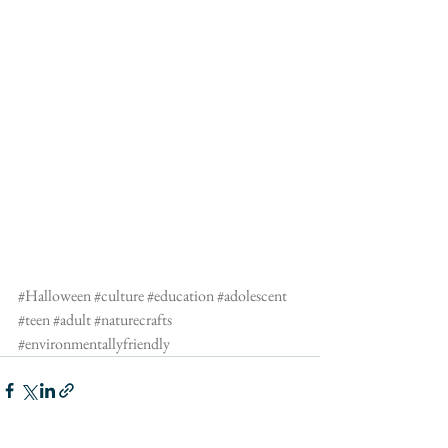
#Halloween
#culture
#education
#adolescent
#teen
#adult
#naturecrafts
#environmentallyfriendly