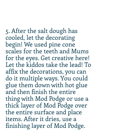
5. After the salt dough has 
cooled, let the decorating 
begin! We used pine cone 
scales for the teeth and Mums 
for the eyes. Get creative here! 
Let the kiddos take the lead! To 
affix the decorations, you can 
do it multiple ways. You could 
glue them down with hot glue 
and then finish the entire 
thing with Mod Podge or use a 
thick layer of Mod Podge over 
the entire surface and place 
items. After it dries, use a 
finishing layer of Mod Podge.