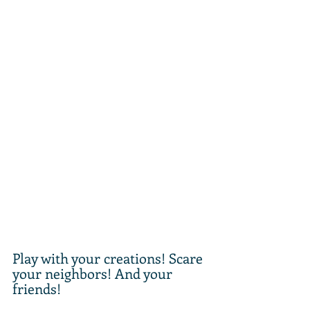
Play with your creations! Scare 
your neighbors! And your 
friends!