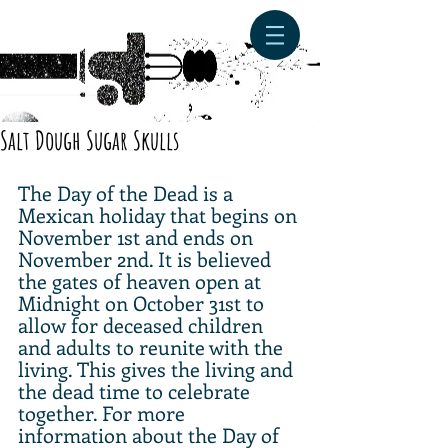
Salt Dough Sugar Skulls
The Day of the Dead is a 
Mexican holiday that begins on 
November 1st and ends on 
November 2nd. It is believed 
the gates of heaven open at 
Midnight on October 31st to 
allow for deceased children 
and adults to reunite with the 
living. This gives the living and 
the dead time to celebrate 
together. For more 
information about the Day of 