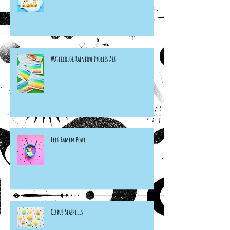
Watercolor Rainbow Process Art
Felt Ramen Bowl
Citrus Seashells