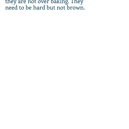
they are not over baking. They 
need to be hard but not brown.