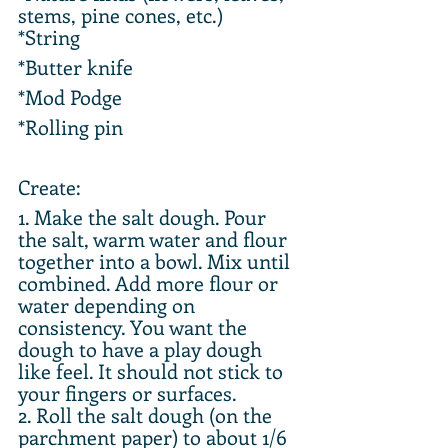
stems, pine cones, etc.)
*String
*Butter knife
*Mod Podge
*Rolling pin
Create:
1. Make the salt dough. Pour 
the salt, warm water and flour 
together into a bowl. Mix until 
combined. Add more flour or 
water depending on 
consistency. You want the 
dough to have a play dough 
like feel. It should not stick to 
your fingers or surfaces.
2. Roll the salt dough (on the 
parchment paper) to about 1/6 