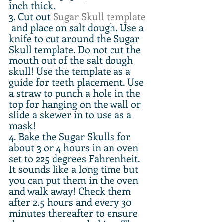
inch thick.
3. Cut out 
Sugar Skull template
 and place on salt dough. Use a 
knife to cut around the Sugar 
Skull template. Do not cut the 
mouth out of the salt dough 
skull! Use the template as a 
guide for teeth placement. Use 
a straw to punch a hole in the 
top for hanging on the wall or 
slide a skewer in to use as a 
mask!
4. Bake the Sugar Skulls for 
about 3 or 4 hours in an oven 
set to 225 degrees Fahrenheit. 
It sounds like a long time but 
you can put them in the oven 
and walk away! Check them 
after 2.5 hours and every 30 
minutes thereafter to ensure 