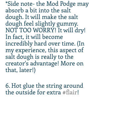
*Side note- the Mod Podge may 
absorb a bit into the salt 
dough. It will make the salt 
dough feel slightly gummy. 
NOT TOO WORRY! It will dry! 
In fact, it will become 
incredibly hard over time. (In 
my experience, this aspect of 
salt dough is really to the 
creator's advantage! More on 
that, later!)
6. Hot glue the string around 
the outside for extra 
#flair
!