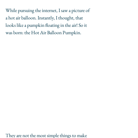
While pursuing the internet, I saw a picture of 
a hot air balloon. Instantly, I thought, that 
looks like a pumpkin floating in the air! So it 
was born: the Hot Air Balloon Pumpkin.
They are not the most simple things to make 