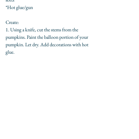
*Hot glue/gun
Create:
1. Using a knife, cut the stems from the 
pumpkins. Paint the balloon portion of your 
pumpkin. Let dry. Add decorations with hot 
glue.