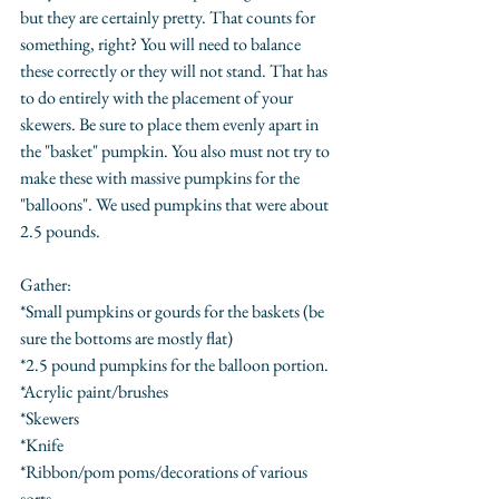
but they are certainly pretty. That counts for 
something, right? You will need to balance 
these correctly or they will not stand. That has 
to do entirely with the placement of your 
skewers. Be sure to place them evenly apart in 
the "basket" pumpkin. You also must not try to 
make these with massive pumpkins for the 
"balloons". We used pumpkins that were about 
2.5 pounds.
Gather:
*Small pumpkins or gourds for the baskets (be 
sure the bottoms are mostly flat)
*2.5 pound pumpkins for the balloon portion.
*Acrylic paint/brushes
*Skewers
*Knife
*Ribbon/pom poms/decorations of various 
sorts