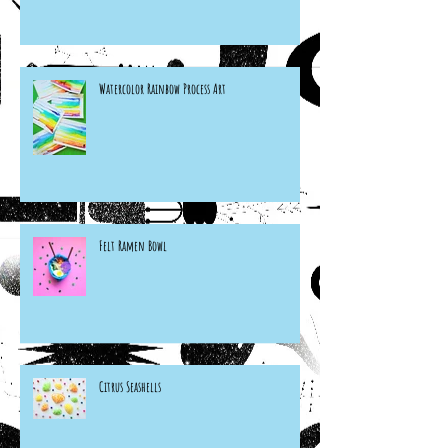
Watercolor Rainbow Process Art
Felt Ramen Bowl
Citrus Seashells