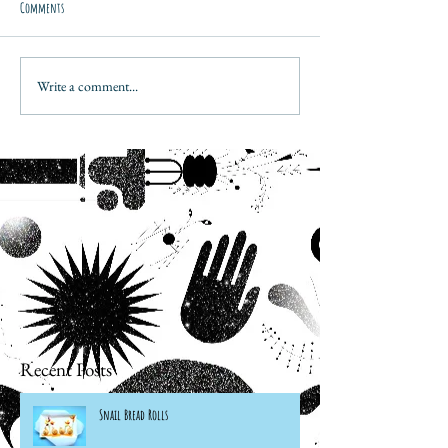
Comments
Write a comment...
Recent Posts
Snail Bread Rolls