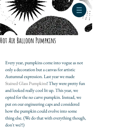
Hot Air Balloon Pumpkins
Every year, pumpkins come into vogue as not 
only a decoration but a canvas for artistic 
Autumnal expression. Last year we made 
Stained Glass Pumpkins
! They were pretty fun 
and looked really cool lit up. This year, we 
opted for the no carve pumpkin. Instead, we 
put on our engineering caps and considered 
how the pumpkin could evolve into some 
thing else. (We do that with everything though, 
don't we?!) 