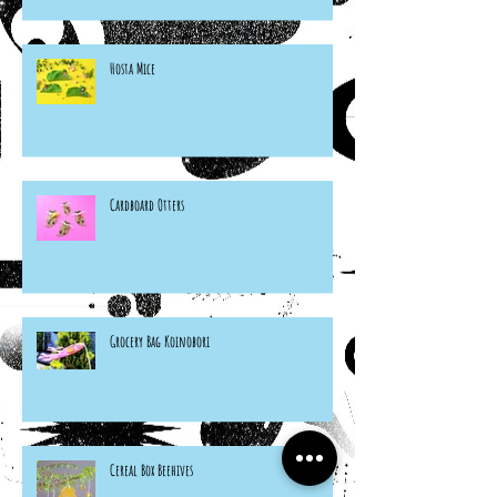
Hosta Mice
Cardboard Otters
Grocery Bag Koinobori
Cereal Box Beehives