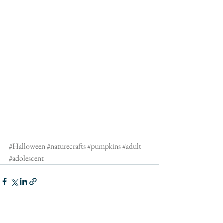
#Halloween
#naturecrafts
#pumpkins
#adult
#adolescent