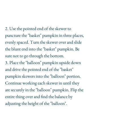
2. Use the pointed end of the skewer to 
puncture the "basket" pumpkin in three places, 
evenly spaced. Turn the skewer over and slide 
the blunt end into the "basket" pumpkin. Be 
sure not to go through the bottom.
3. Place the "balloon" pumpkin upside down 
and drive the pointed end of the "basket" 
pumpkin skewers into the "balloon" portion. 
Continue working each skewer in until they 
are securely in the "balloon" pumpkin. Flip the 
entire thing over and find the balance by 
adjusting the height of the "balloon".