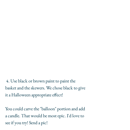
 4. Use black or brown paint to paint the 
basket and the skewers. We chose black to give 
it a Halloween appropriate effect!
You could carve the "balloon" portion and add 
a candle. That would be most epic. I'd love to 
see if you try! Send a pic!