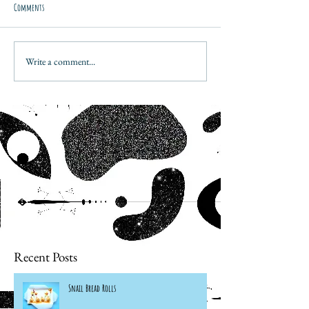
Comments
Write a comment...
Recent Posts
Snail Bread Rolls