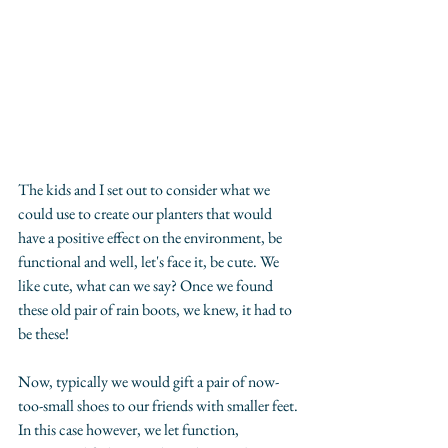
The kids and I set out to consider what we 
could use to create our planters that would 
have a positive effect on the environment, be 
functional and well, let's face it, be cute. We 
like cute, what can we say? Once we found 
these old pair of rain boots, we knew, it had to 
be these!
Now, typically we would gift a pair of now-
too-small shoes to our friends with smaller feet. 
In this case however, we let function, 