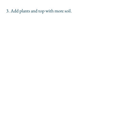
 3. Add plants and top with more soil.