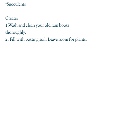
*Succulents
Create:
1.Wash and clean your old rain boots 
thoroughly.
2. Fill with potting soil. Leave room for plants.