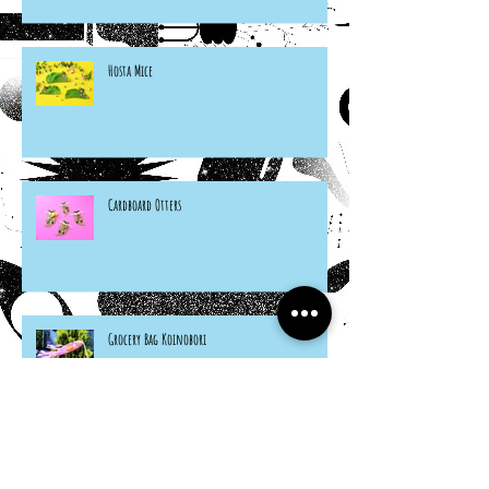
Hosta Mice
Cardboard Otters
Grocery Bag Koinobori
Cereal Box Beehives