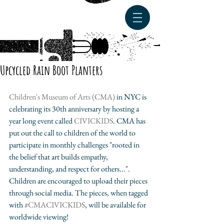
Upcycled Rain Boot Planters
Children's Museum of Arts (CMA)
 in NYC is 
celebrating its 30th anniversary by hosting a 
year long event called 
CIVICKIDS
. CMA has 
put out the call to children of the world to 
participate in monthly challenges "rooted in 
the belief that art builds empathy, 
understanding, and respect for others...". 
Children are encouraged to upload their pieces 
through social media. The pieces, when tagged 
with 
#CMACIVICKIDS
, will be available for 
worldwide viewing! 