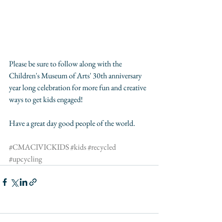
Please be sure to follow along with the 
Children's Museum of Arts' 30th anniversary 
year long celebration for more fun and creative 
ways to get kids engaged! 
Have a great day good people of the world.
#CMACIVICKIDS
#kids
#recycled
#upcycling