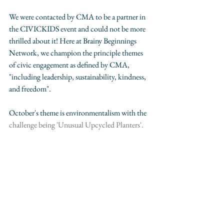
We were contacted by CMA to be a partner in 
the CIVICKIDS event and could not be more 
thrilled about it! Here at Brainy Beginnings 
Network, we champion the principle themes 
of civic engagement as defined by CMA, 
"including leadership, sustainability, kindness, 
and freedom".
October's theme is environmentalism with the 
challenge being 'Unusual Upcycled Planters'.