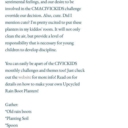
sentimental feelings, and our desire to be 
involved in the CMACIVICKIDS challenge 
override our decision. Also, cute. Did I 
mention cute? I'm pretty excited to put these 
planters in my kiddos' room. It will not only 
clean the air, but provide a level of 
responsibility that is necessary for young 
children to develop discipline. 
You can easily be apart of the CIVICKIDS 
monthly challenges and themes too! Just check 
out the 
website
 for more info! Read on for 
details on how to make your own Upcycled 
Rain Boot Planters!
Gather:
*Old rain boots
*Planting Soil
*Spoon