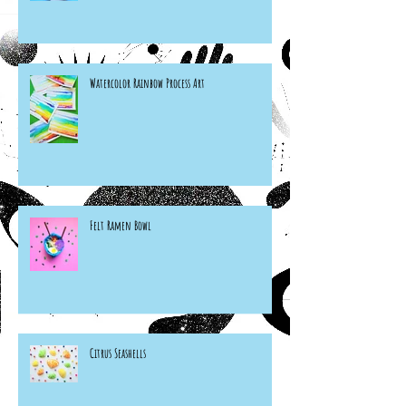
Watercolor Rainbow Process Art
Felt Ramen Bowl
Citrus Seashells