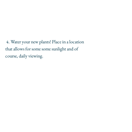
 4. Water your new plants! Place in a location 
that allows for some some sunlight and of 
course, daily viewing. 