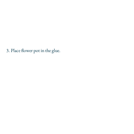
 3. Place flower pot in the glue.