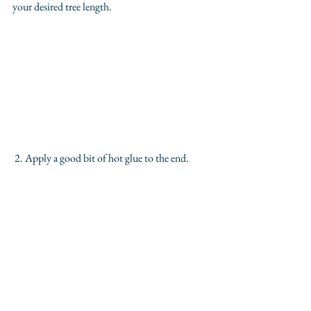
your desired tree length.
 2. Apply a good bit of hot glue to the end.