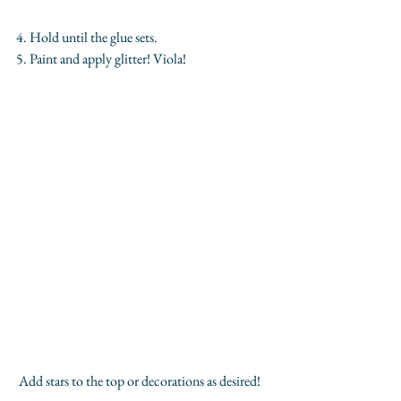
4. Hold until the glue sets.
5. Paint and apply glitter! Viola!
 Add stars to the top or decorations as desired!