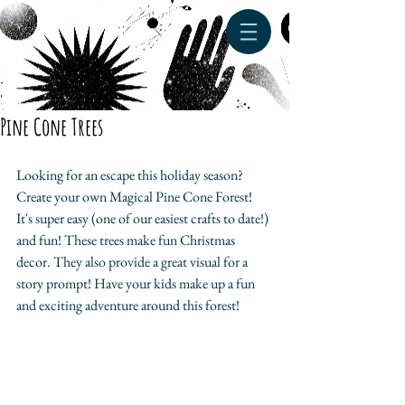
Pine Cone Trees
Looking for an escape this holiday season? 
Create your own Magical Pine Cone Forest! 
It's super easy (one of our easiest crafts to date!) 
and fun! These trees make fun Christmas 
decor. They also provide a great visual for a 
story prompt! Have your kids make up a fun 
and exciting adventure around this forest! 