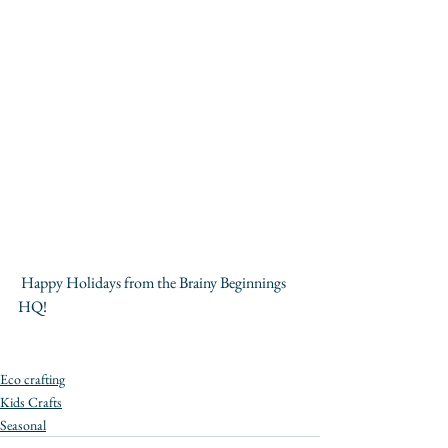
 Happy Holidays from the Brainy Beginnings 
HQ!
Eco crafting
Kids Crafts
Seasonal