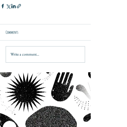
Comments
Write a comment...