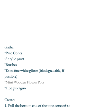
Gather:
*Pine Cones 
*Acrylic paint
*Brushes
*Extra fine white glitter (biodegradable, if 
possible)
*
Mini Wooden Flower Pots
*Hot glue/gun
Create:
1. Pull the bottom end of the pine cone off to 