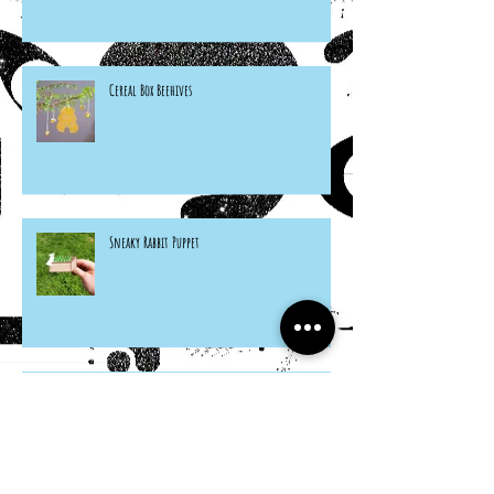
Cereal Box Beehives
Sneaky Rabbit Puppet
Paper Plate Rainbow Roosters