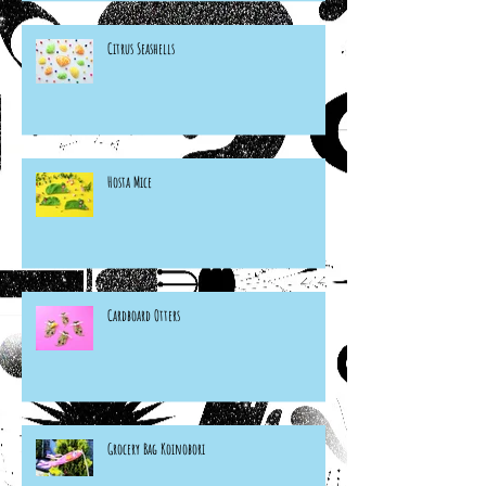
Citrus Seashells
Hosta Mice
Cardboard Otters
Grocery Bag Koinobori