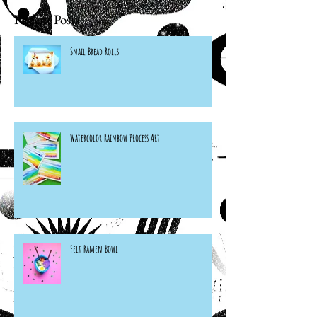
Recent Posts
Snail Bread Rolls
Watercolor Rainbow Process Art
Felt Ramen Bowl