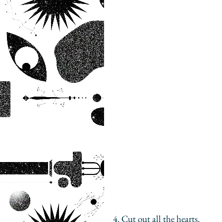
4. Cut out all the hearts. 