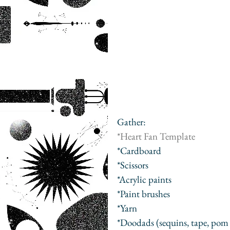
Gather:
*
Heart Fan Template
*Cardboard
*Scissors
*Acrylic paints
*Paint brushes
*Yarn
*Doodads (sequins, tape, pom 