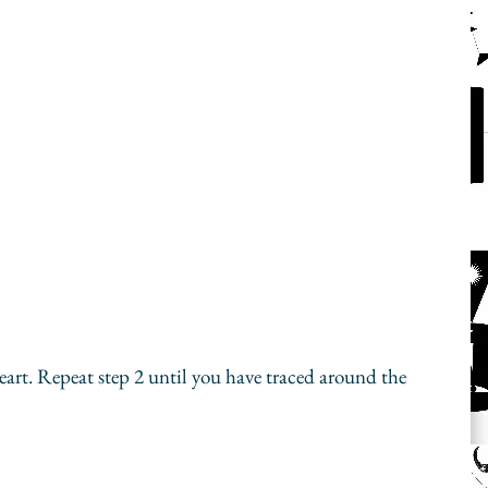
heart. Repeat step 2 until you have traced around the 