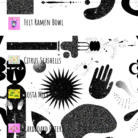
Felt Ramen Bowl
Citrus Seashells
Hosta Mice
Cardboard Otters