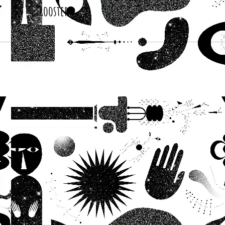
Roosters