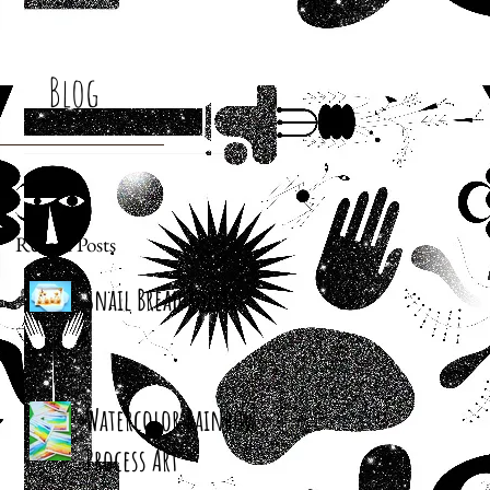
Blog
Recent Posts
Snail Bread Rolls
Watercolor Rainbow
Process Art