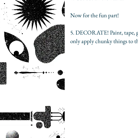
Now for the fun part! 
5. DECORATE! Paint, tape, glue
only apply chunky things to t