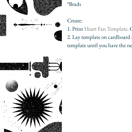
*Brads
Create:
1. Print 
Heart Fan Template
.
2. Lay template on cardboard a
template until you have the nex