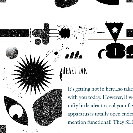
Home
Heart Fan
It's getting hot in here...so ta
with you today. However, if we 
nifty little idea to cool your f
apparatus is totally open ende
mention functional! They SLI