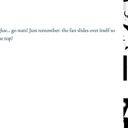
... go nuts! Just remember: the fan slides over itself so 
he top!