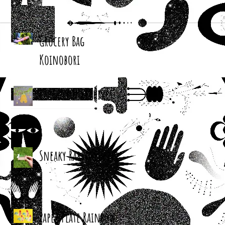
Grocery Bag
Koinobori
Cereal Box Beehives
Sneaky Rabbit Puppet
Paper Plate Rainbow