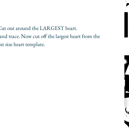
 Cut out around the LARGEST heart.
nd trace. Now cut off the largest heart from the 
t size heart template.