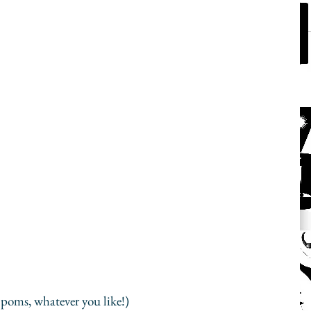
poms, whatever you like!)