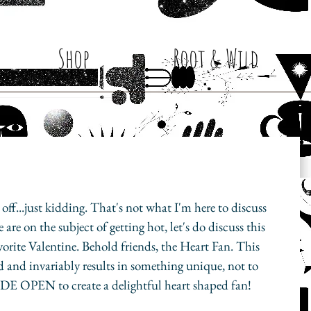
Shop
Root & Wild
ke off...just kidding. That's not what I'm here to discuss 
are on the subject of getting hot, let's do discuss this 
avorite Valentine. Behold friends, the Heart Fan. This 
d and invariably results in something unique, not to 
DE OPEN to create a delightful heart shaped fan!