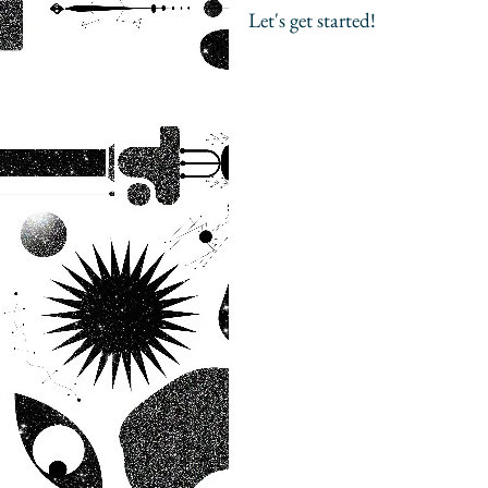
Let's get started!