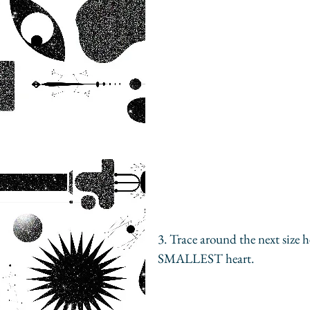
3. Trace around the next size 
SMALLEST heart.