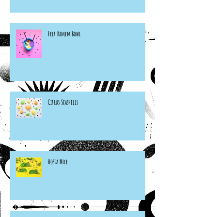
Felt Ramen Bowl
Citrus Seashells
Hosta Mice