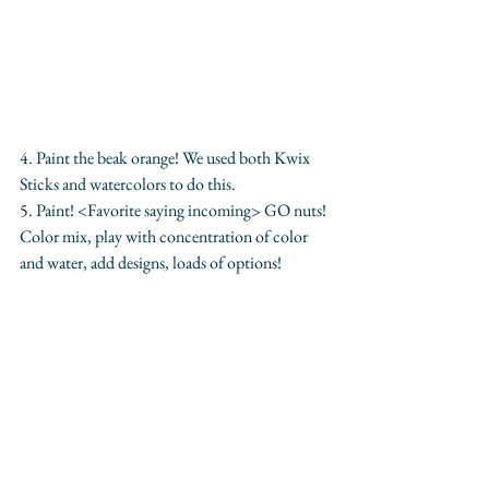
4. Paint the beak orange! We used both Kwix 
Sticks and watercolors to do this. 
5. Paint! <Favorite saying incoming> GO nuts! 
Color mix, play with concentration of color 
and water, add designs, loads of options! 