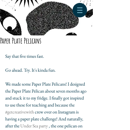
Paper Plate Pelicans
Say that five times fast. 
Go ahead. Try. It's kinda fun.
We made some Paper Plate Pelicans! I designed 
the Paper Plate Pelican about seven months ago 
and stuck it to my fridge. I finally got inspired 
to use these for teaching and because the 
#getcreativewith 
crew over on Instagram is 
having a paper plate challenge! And naturally, 
after the 
Under Sea party
 , the one pelican on 