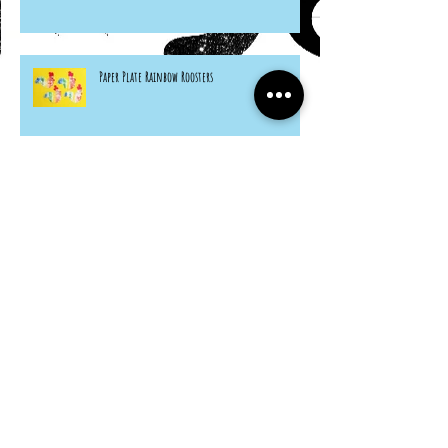
Paper Plate Rainbow Roosters
Archive
March 2024
(1)
1 post
February 2023
(1)
1 post
April 2022
(1)
1 post
June 2021
(3)
3 posts
May 2021
(1)
1 post
April 2021
(3)
3 posts
March 2021
(5)
5 posts
February 2021
(6)
6 posts
January 2021
(4)
4 posts
December 2020
(3)
3 posts
November 2020
(5)
5 posts