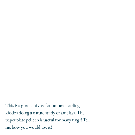
This is a great activity for homeschooling 
kiddos doing a nature study or art class. The 
paper plate pelican is useful for many tings! Tell 
me how you would use it!