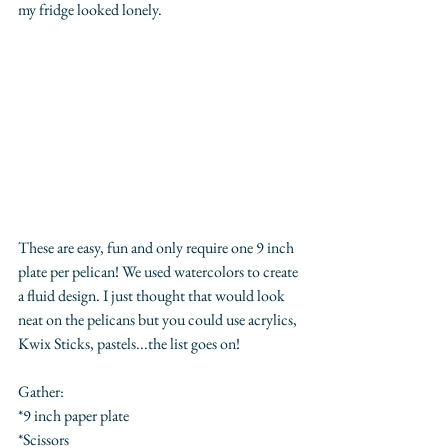
my fridge looked lonely.
These are easy, fun and only require one 9 inch 
plate per pelican! We used watercolors to create 
a fluid design. I just thought that would look 
neat on the pelicans but you could use acrylics, 
Kwix Sticks, pastels...the list goes on!
Gather:
*9 inch paper plate
*Scissors