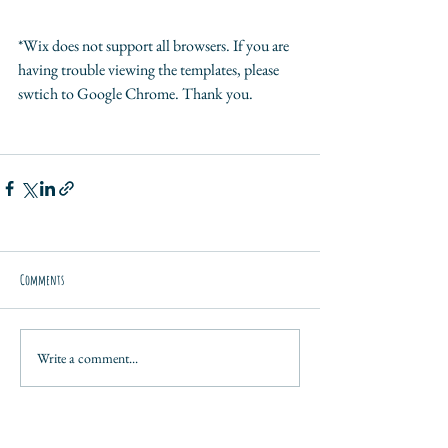
*Wix does not support all browsers. If you are 
having trouble viewing the templates, please 
swtich to Google Chrome. Thank you.
Comments
Write a comment...