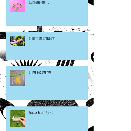
Cardboard Otters
Grocery Bag Koinobori
Cereal Box Beehives
Sneaky Rabbit Puppet