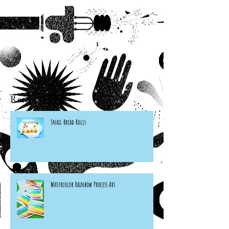
Recent Posts
Snail Bread Rolls
Watercolor Rainbow Process Art