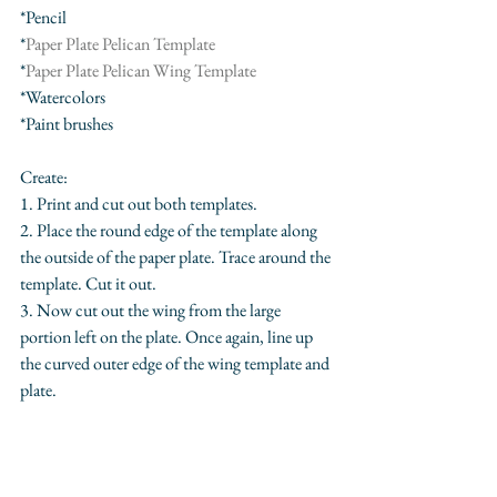
*Pencil
*
Paper Plate Pelican Template
*
Paper Plate Pelican Wing Template
*Watercolors
*Paint brushes
Create:
1. Print and cut out both templates.
2. Place the round edge of the template along 
the outside of the paper plate. Trace around the 
template. Cut it out.
3. Now cut out the wing from the large 
portion left on the plate. Once again, line up 
the curved outer edge of the wing template and 
plate.