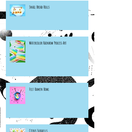
Snail Bread Rolls
Watercolor Rainbow Process Art
Felt Ramen Bowl
Citrus Seashells