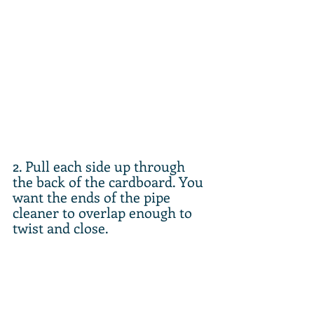
2. Pull each side up through 
the back of the cardboard. You 
want the ends of the pipe 
cleaner to overlap enough to 
twist and close.