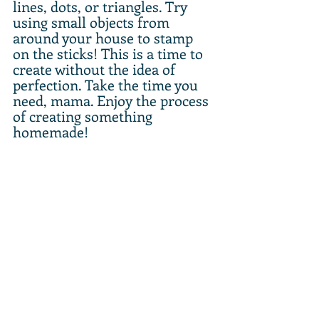
lines, dots, or triangles. Try 
using small objects from 
around your house to stamp 
on the sticks! This is a time to 
create without the idea of 
perfection. Take the time you 
need, mama. Enjoy the process 
of creating something 
homemade!