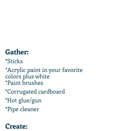
Gather:
*Sticks 
*Acrylic paint in your favorite 
colors plus white
*Paint brushes
*Corrugated cardboard
*Hot glue/gun
*Pipe cleaner
Create: