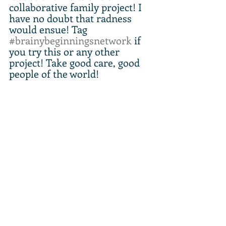
collaborative family project! I 
have no doubt that radness 
would ensue! Tag 
#brainybeginningsnetwork
 if 
you try this or any other 
project! Take good care, good 
people of the world!