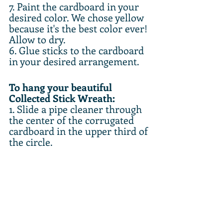
7. Paint the cardboard in your 
desired color. We chose yellow 
because it's the best color ever! 
Allow to dry.
6. Glue sticks to the cardboard 
in your desired arrangement.
To hang your beautiful 
Collected Stick Wreath:
1. Slide a pipe cleaner through 
the center of the corrugated 
cardboard in the upper third of 
the circle.