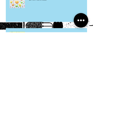
Hosta Mice
Cardboard Otters
Grocery Bag Koinobori