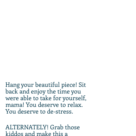
Hang your beautiful piece! Sit 
back and enjoy the time you 
were able to take for yourself, 
mama! You deserve to relax. 
You deserve to de-stress.
ALTERNATELY! Grab those 
kiddos and make this a 