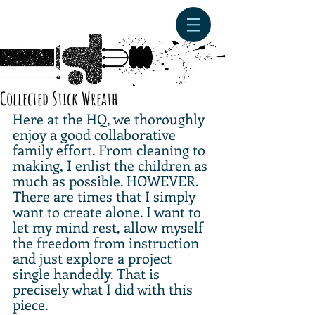
Collected Stick Wreath
Here at the HQ, we thoroughly 
enjoy a good collaborative 
family effort. From cleaning to 
making, I enlist the children as 
much as possible. HOWEVER. 
There are times that I simply 
want to create alone. I want to 
let my mind rest, allow myself 
the freedom from instruction 
and just explore a project 
single handedly. That is 
precisely what I did with this 
piece. 