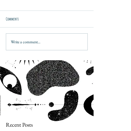
Comments
Write a comment...
Recent Posts