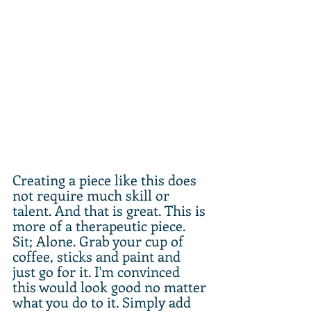
Creating a piece like this does 
not require much skill or 
talent. And that is great. This is 
more of a therapeutic piece. 
Sit; Alone. Grab your cup of 
coffee, sticks and paint and 
just go for it. I'm convinced 
this would look good no matter 
what you do to it. Simply add 