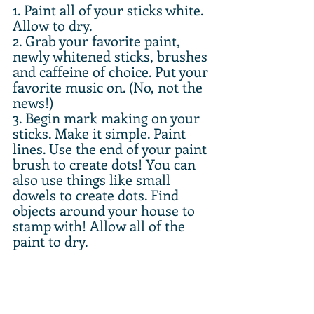
1. Paint all of your sticks white. 
Allow to dry.
2. Grab your favorite paint, 
newly whitened sticks, brushes 
and caffeine of choice. Put your 
favorite music on. (No, not the 
news!)
3. Begin mark making on your 
sticks. Make it simple. Paint 
lines. Use the end of your paint 
brush to create dots! You can 
also use things like small 
dowels to create dots. Find 
objects around your house to 
stamp with! Allow all of the 
paint to dry.