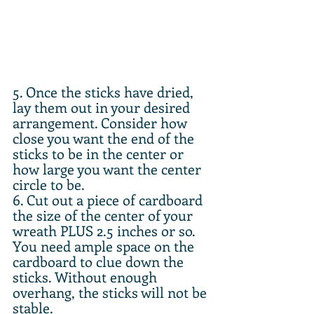
5. Once the sticks have dried, 
lay them out in your desired 
arrangement. Consider how 
close you want the end of the 
sticks to be in the center or 
how large you want the center 
circle to be.
6. Cut out a piece of cardboard 
the size of the center of your 
wreath PLUS 2.5 inches or so. 
You need ample space on the 
cardboard to clue down the 
sticks. Without enough 
overhang, the sticks will not be 
stable.