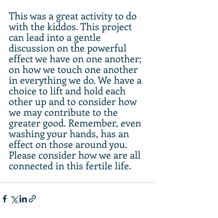
This was a great activity to do 
with the kiddos. This project 
can lead into a gentle 
discussion on the powerful 
effect we have on one another; 
on how we touch one another 
in everything we do. We have a 
choice to lift and hold each 
other up and to consider how 
we may contribute to the 
greater good. Remember, even 
washing your hands, has an 
effect on those around you. 
Please consider how we are all 
connected in this fertile life.