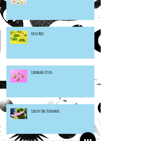
Hosta Mice
Cardboard Otters
Grocery Bag Koinobori