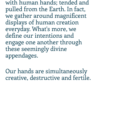
with human hands; tended and 
pulled from the Earth. In fact, 
we gather around magnificent 
displays of human creation 
everyday. What's more, we 
define our intentions and 
engage one another through 
these seemingly divine 
appendages.
Our hands are simultaneously 
creative, destructive and fertile.