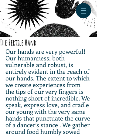
The Fertile Hand
Our hands are very powerful! 
Our humanness; both 
vulnerable and robust, is 
entirely evident in the reach of 
our hands. The extent to which 
we create experiences from 
the tips of our very fingers is 
nothing short of incredible. We 
speak, express love, and cradle 
our young with the very same 
hands that punctuate the curve 
of a dancer's stance . We gather 
around food humbly sowed 