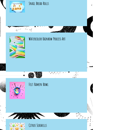
Snail Bread Rolls
Watercolor Rainbow Process Art
Felt Ramen Bowl
Citrus Seashells