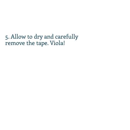
5. Allow to dry and carefully 
remove the tape. Viola!