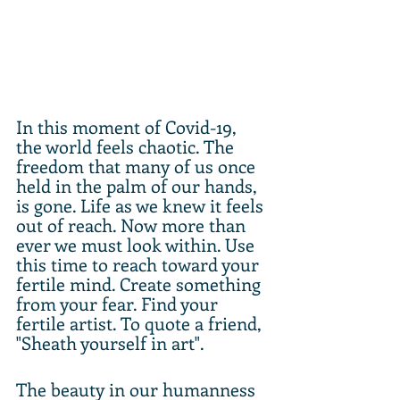
In this moment of Covid-19, 
the world feels chaotic. The 
freedom that many of us once 
held in the palm of our hands, 
is gone. Life as we knew it feels 
out of reach. Now more than 
ever we must look within. Use 
this time to reach toward your 
fertile mind. Create something 
from your fear. Find your 
fertile artist. To quote a friend, 
"Sheath yourself in art". 
The beauty in our humanness 