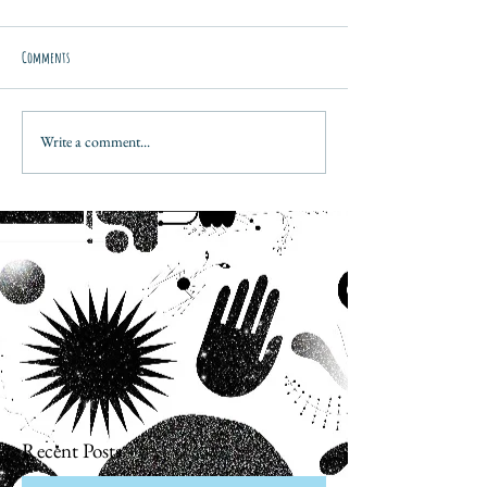
Comments
Write a comment...
Recent Posts