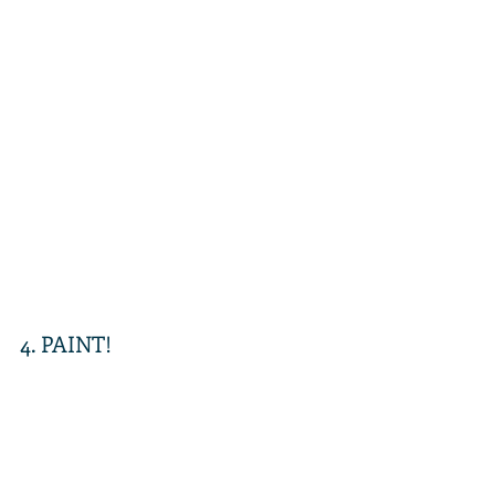
4. PAINT! 