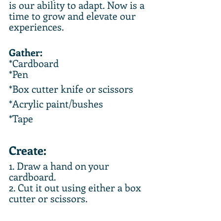
is our ability to adapt. Now is a 
time to grow and elevate our 
experiences.  
Gather:
*Cardboard
*Pen
*Box cutter knife or scissors
*Acrylic paint/bushes
*Tape
Create:
1. Draw a hand on your 
cardboard.
2. Cut it out using either a box 
cutter or scissors.