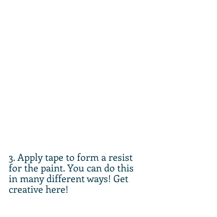
3. Apply tape to form a resist 
for the paint. You can do this 
in many different ways! Get 
creative here!