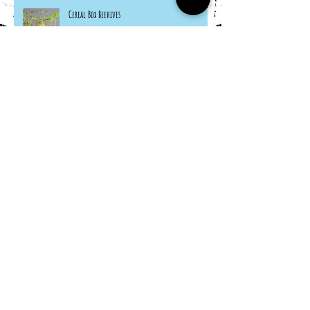
Cereal Box Beehives
Sneaky Rabbit Puppet
Paper Plate Rainbow Roosters
Archive
March 2024
(1)
1 post