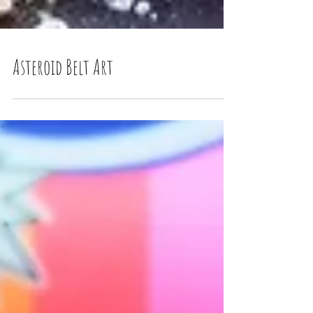
Asteroid Belt Art