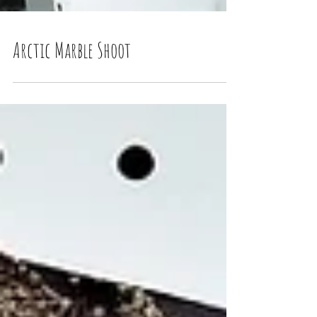
Arctic Marble Shoot