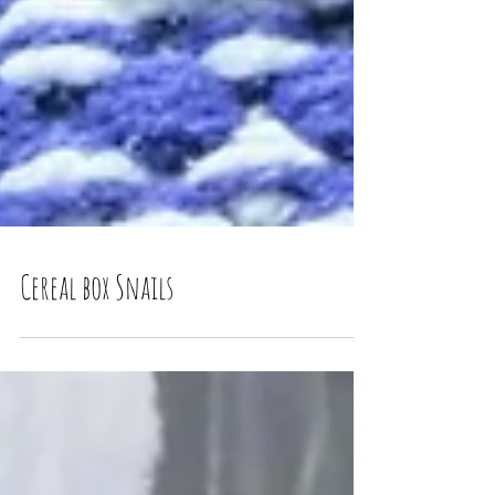
Cereal box Snails