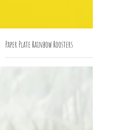
Paper Plate Rainbow Roosters