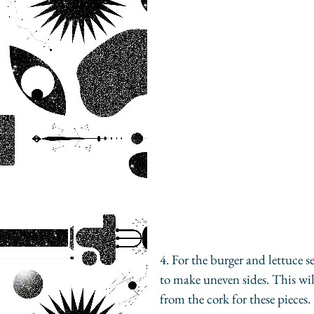
4. For the burger and lettuce se
to make uneven sides. This will
from the cork for these pieces.