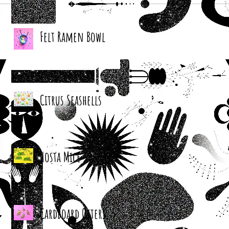
Felt Ramen Bowl
Citrus Seashells
Hosta Mice
Cardboard Otters