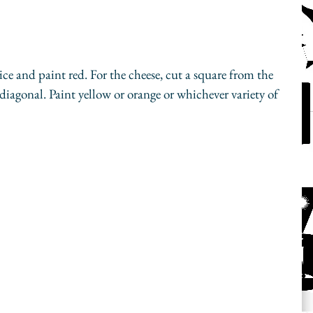
lice and paint red. For the cheese, cut a square from the 
e diagonal. Paint yellow or orange or whichever variety of 