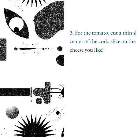
3. For the tomato, cut a thin s
center of the cork, slice on th
cheese you like!