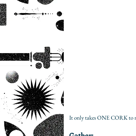
It only takes ONE CORK to m
Gather: