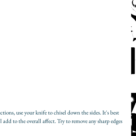
ctions, use your knife to chisel down the sides. It's best 
 add to the overall affect. Try to remove any sharp edges 