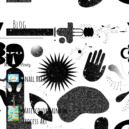
Blog
Recent Posts
Snail Bread Rolls
Watercolor Rainbow
Process Art