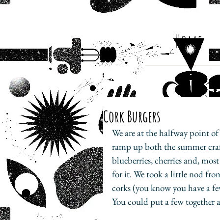
Home
Cork Burgers
We are at the halfway point of
ramp up both the summer craf
blueberries, cherries and, most
for it. We took a little nod f
corks (you know you have a fe
You could put a few together a