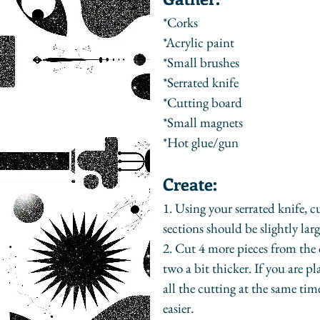
*Corks
*Acrylic paint
*Small brushes
*Serrated knife
*Cutting board
*Small magnets
*Hot glue/gun
Create:
1. Using your serrated knife, c
sections should be slightly lar
2. Cut 4 more pieces from the c
two a bit thicker. If you are 
all the cutting at the same time
easier.