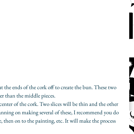
ut the ends of the cork off to create the bun. These two 
ger than the middle pieces.
enter of the cork. Two slices will be thin and the other 
planning on making several of these, I recommend you do 
, then on to the painting, etc. It will make the process 