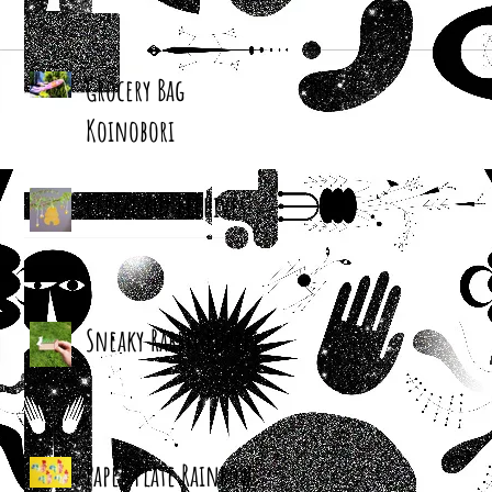
Grocery Bag
Koinobori
Cereal Box Beehives
Sneaky Rabbit Puppet
Paper Plate Rainbow