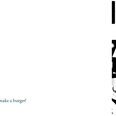
ake a burger! 