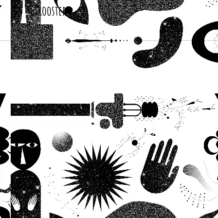
Roosters