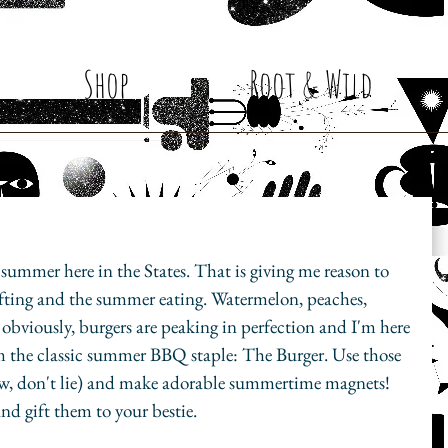
Shop
Root & Wild
 summer here in the States. That is giving me reason to 
ting and the summer eating. Watermelon, peaches, 
 obviously, burgers are peaking in perfection and I'm here 
rom the classic summer BBQ staple: The Burger. Use those 
w, don't lie) and make adorable summertime magnets! 
nd gift them to your bestie. 