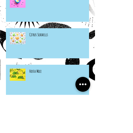
Citrus Seashells
Hosta Mice
Cardboard Otters