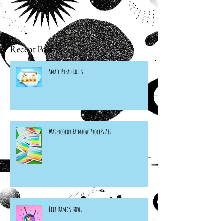
Recent Posts
Snail Bread Rolls
Watercolor Rainbow Process Art
Felt Ramen Bowl