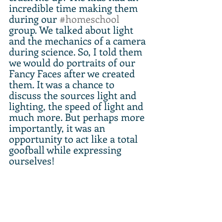
incredible time making them 
during our 
#homeschool
group. We talked about light 
and the mechanics of a camera 
during science. So, I told them 
we would do portraits of our 
Fancy Faces after we created 
them. It was a chance to 
discuss the sources light and 
lighting, the speed of light and 
much more. But perhaps more 
importantly, it was an 
opportunity to act like a total 
goofball while expressing 
ourselves!