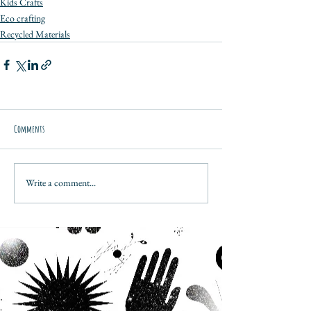
Kids Crafts
Eco crafting
Recycled Materials
Comments
Write a comment...