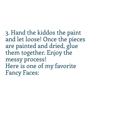
3. Hand the kiddos the paint 
and let loose! Once the pieces 
are painted and dried, glue 
them together. Enjoy the 
messy process!
Here is one of my favorite 
Fancy Faces: