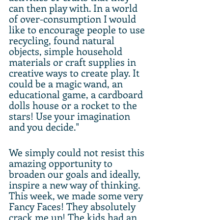
can then play with. In a world 
of over-consumption I would 
like to encourage people to use 
recycling, found natural 
objects, simple household 
materials or craft supplies in 
creative ways to create play. It 
could be a magic wand, an 
educational game, a cardboard 
dolls house or a rocket to the 
stars! Use your imagination 
and you decide."
We simply could not resist this 
amazing opportunity to 
broaden our goals and ideally, 
inspire a new way of thinking. 
This week, we made some very 
Fancy Faces! They absolutely 
crack me up! The kids had an 