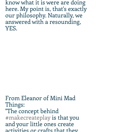
know what it is were are doing 
here. My point is, that's exactly 
our philosophy. Naturally, we 
answered with a resounding, 
YES.
From Eleanor of Mini Mad 
Things:
"The concept behind 
#makecreateplay
 is that you 
and your little ones create 
activities or crafts that they 