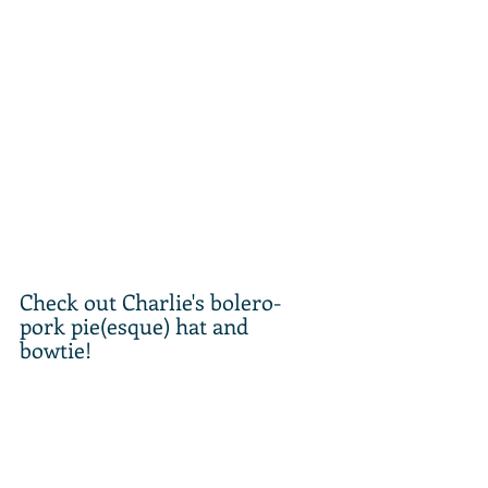
Check out Charlie's bolero-
pork pie(esque) hat and 
bowtie! 