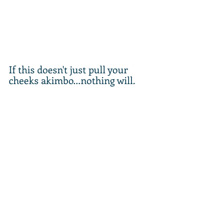
If this doesn't just pull your 
cheeks akimbo...nothing will.