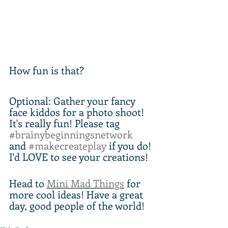
How fun is that?
Optional: Gather your fancy 
face kiddos for a photo shoot! 
It's really fun! Please tag 
#brainybeginningsnetwork
and 
#makecreateplay
 if you do! 
I'd LOVE to see your creations!
Head to 
Mini Mad Things
 for 
more cool ideas! Have a great 
day, good people of the world!