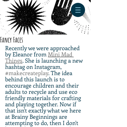
Fancy Faces
Recently we were approached 
by Eleanor from 
Mini Mad 
Things
. She is launching a new 
hashtag on Instagram, 
#makecreateplay
. The idea 
behind this launch is to 
encourage children and their 
adults to recycle and use eco 
friendly materials for crafting 
and playing together. Now if 
that isn't exactly what we here 
at Brainy Beginnings are 
attempting to do, then I don't 