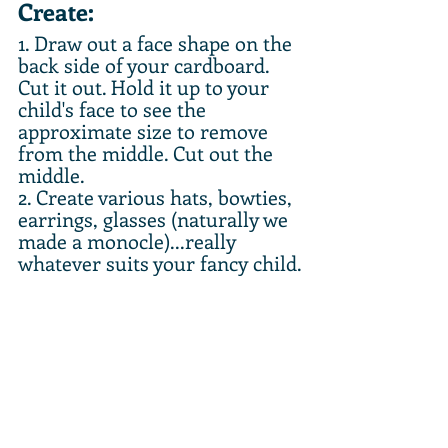
Create:
1. Draw out a face shape on the 
back side of your cardboard. 
Cut it out. Hold it up to your 
child's face to see the 
approximate size to remove 
from the middle. Cut out the 
middle. 
2. Create various hats, bowties, 
earrings, glasses (naturally we 
made a monocle)...really 
whatever suits your fancy child.