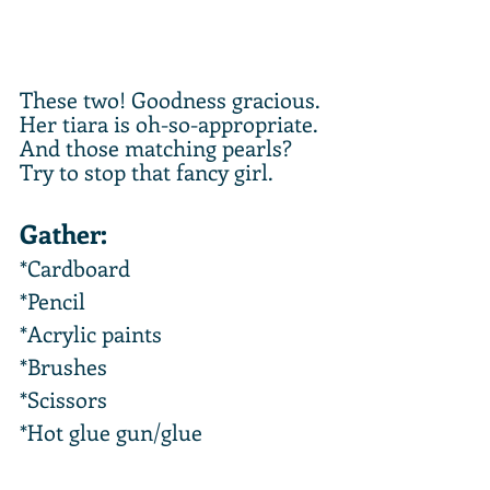
These two! Goodness gracious. 
Her tiara is oh-so-appropriate. 
And those matching pearls? 
Try to stop that fancy girl.
Gather:
*Cardboard
*Pencil
*Acrylic paints
*Brushes
*Scissors
*Hot glue gun/glue