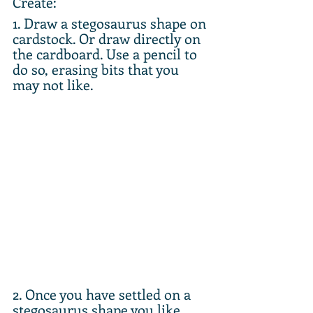
Create:
1. Draw a stegosaurus shape on 
cardstock. Or draw directly on 
the cardboard. Use a pencil to 
do so, erasing bits that you 
may not like. 
2. Once you have settled on a 
stegosaurus shape you like, 