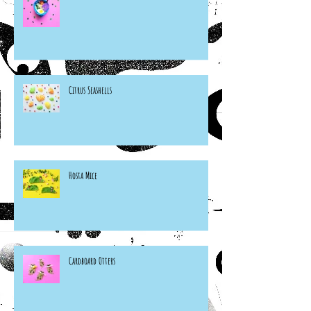
Citrus Seashells
Hosta Mice
Cardboard Otters