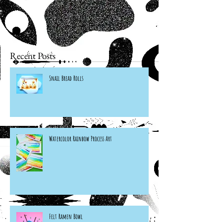
Recent Posts
Snail Bread Rolls
Watercolor Rainbow Process Art
Felt Ramen Bowl