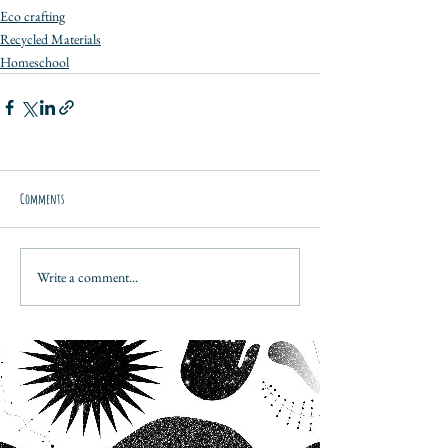
Eco crafting
Recycled Materials
Homeschool
Comments
Write a comment...