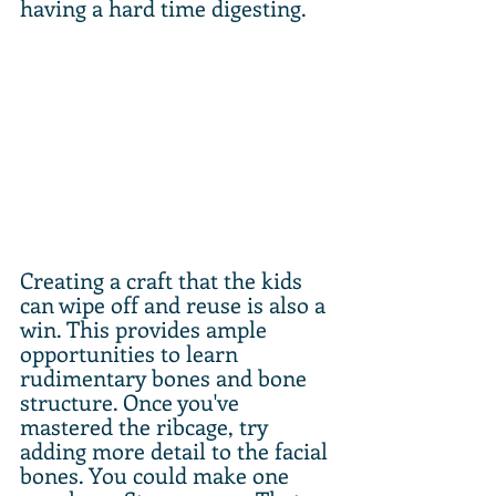
having a hard time digesting. 
Creating a craft that the kids 
can wipe off and reuse is also a 
win. This provides ample 
opportunities to learn 
rudimentary bones and bone 
structure. Once you've 
mastered the ribcage, try 
adding more detail to the facial 
bones. You could make one 