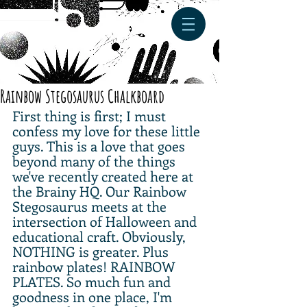
Rainbow Stegosaurus Chalkboard
First thing is first; I must 
confess my love for these little 
guys. This is a love that goes 
beyond many of the things 
we've recently created here at 
the Brainy HQ. Our Rainbow 
Stegosaurus meets at the 
intersection of Halloween and 
educational craft. Obviously, 
NOTHING is greater. Plus 
rainbow plates! RAINBOW 
PLATES. So much fun and 
goodness in one place, I'm 