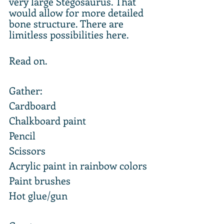
very large Stegosaurus. That 
would allow for more detailed 
bone structure. There are 
limitless possibilities here.
Read on.
Gather:
Cardboard
Chalkboard paint
Pencil
Scissors
Acrylic paint in rainbow colors
Paint brushes
Hot glue/gun