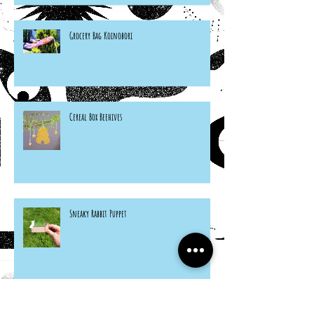
Grocery Bag Koinobori
Cereal Box Beehives
Sneaky Rabbit Puppet
Paper Plate Rainbow Roosters