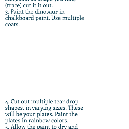
(trace) cut it it out. 
3. Paint the dinosaur in 
chalkboard paint. Use multiple 
coats.
4. Cut out multiple tear drop 
shapes, in varying sizes. These 
will be your plates. Paint the 
plates in rainbow colors. 
5. Allow the paint to dry and 