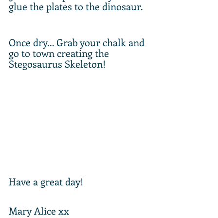
glue the plates to the dinosaur. 
Once dry... Grab your chalk and 
go to town creating the 
Stegosaurus Skeleton!
Have a great day!
Mary Alice xx