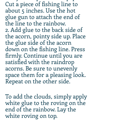
Cut a piece of fishing line to 
about 5 inches. Use the hot 
glue gun to attach the end of 
the line to the rainbow.
2. Add glue to the back side of 
the acorn, pointy side up. Place 
the glue side of the acorn 
down on the fishing line. Press 
firmly. Continue until you are 
satisfied with the raindrop 
acorns. Be sure to unevenly 
space them for a pleasing look. 
Repeat on the other side.
To add the clouds, simply apply 
white glue to the roving on the 
end of the rainbow. Lay the 
white roving on top.