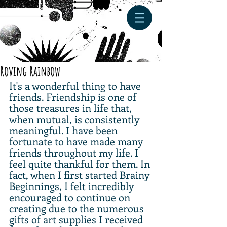
Roving Rainbow
It's a wonderful thing to have 
friends. Friendship is one of 
those treasures in life that, 
when mutual, is consistently 
meaningful. I have been 
fortunate to have made many 
friends throughout my life. I 
feel quite thankful for them. In 
fact, when I first started Brainy 
Beginnings, I felt incredibly 
encouraged to continue on 
creating due to the numerous 
gifts of art supplies I received 