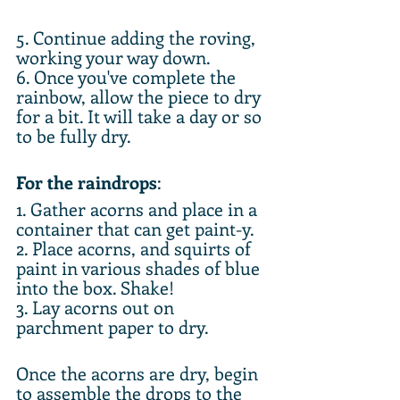
5. Continue adding the roving, 
working your way down. 
6. Once you've complete the 
rainbow, allow the piece to dry 
for a bit. It will take a day or so 
to be fully dry.
For the raindrops
:
1. Gather acorns and place in a 
container that can get paint-y. 
2. Place acorns, and squirts of 
paint in various shades of blue 
into the box. Shake! 
3. Lay acorns out on 
parchment paper to dry.
Once the acorns are dry, begin 
to assemble the drops to the 