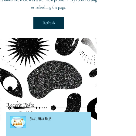
or refreshing the page.
Refresh
Recent Posts
Snail Bread Rolls