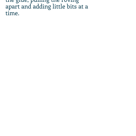
apart and adding little bits at a 
time.