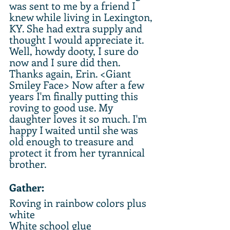
was sent to me by a friend I 
knew while living in Lexington, 
KY. She had extra supply and 
thought I would appreciate it. 
Well, howdy dooty, I sure do 
now and I sure did then. 
Thanks again, Erin. <Giant 
Smiley Face> Now after a few 
years I'm finally putting this 
roving to good use. My 
daughter loves it so much. I'm 
happy I waited until she was 
old enough to treasure and 
protect it from her tyrannical 
brother.
Gather:
Roving in rainbow colors plus 
white
White school glue 