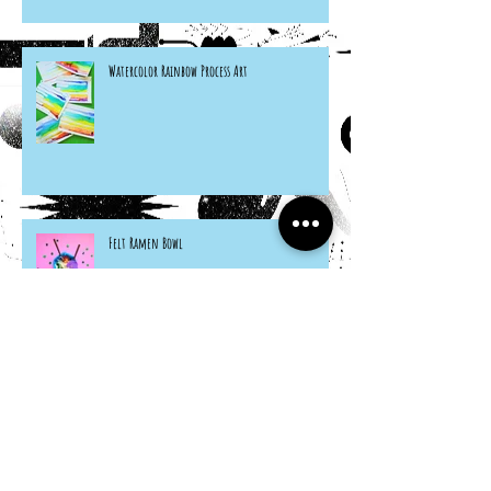
Watercolor Rainbow Process Art
Felt Ramen Bowl
Citrus Seashells