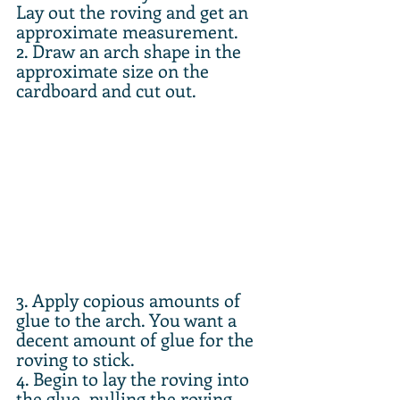
Lay out the roving and get an 
approximate measurement.
2. Draw an arch shape in the 
approximate size on the 
cardboard and cut out.
3. Apply copious amounts of 
glue to the arch. You want a 
decent amount of glue for the 
roving to stick.
4. Begin to lay the roving into 
the glue, pulling the roving 