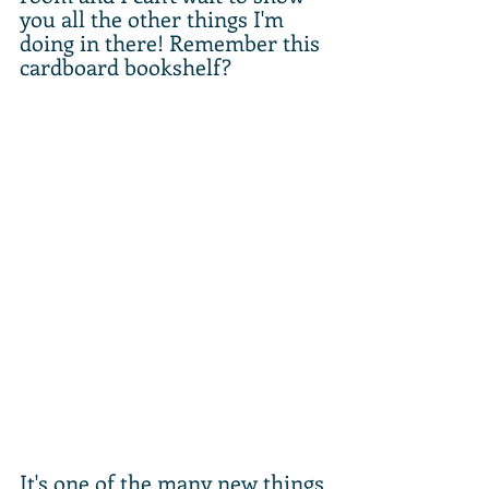
you all the other things I'm 
doing in there! Remember this 
cardboard bookshelf? 
It's one of the many new things 