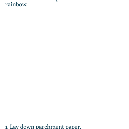
rainbow.
1. Lay down parchment paper. 