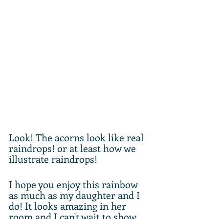
Look! The acorns look like real 
raindrops! or at least how we 
illustrate raindrops! 
I hope you enjoy this rainbow 
as much as my daughter and I 
do! It looks amazing in her 
room and I can't wait to show 