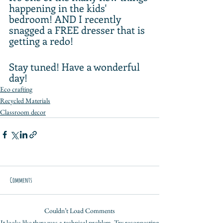
happening in the kids' 
bedroom! AND I recently 
snagged a FREE dresser that is 
getting a redo!
Stay tuned! Have a wonderful 
day!
Eco crafting
Recycled Materials
Classroom decor
Comments
Couldn’t Load Comments
It looks like there was a technical problem. Try reconnecting