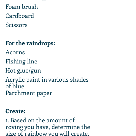
Foam brush
Cardboard
Scissors
For the raindrops:
Acorns
Fishing line
Hot glue/gun
Acrylic paint in various shades 
of blue
Parchment paper
Create:
1. Based on the amount of 
roving you have, determine the 
size of rainbow you will create. 