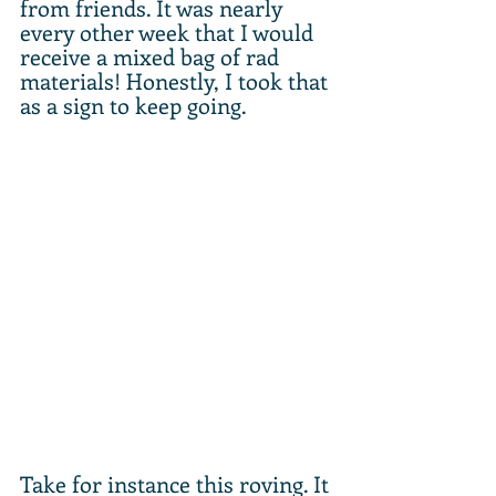
from friends. It was nearly 
every other week that I would 
receive a mixed bag of rad 
materials! Honestly, I took that 
as a sign to keep going. 
Take for instance this roving. It 