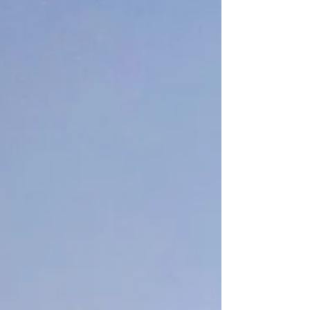
Clothespin Butterflies