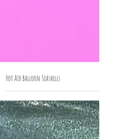
Hot Air Balloon Seashells