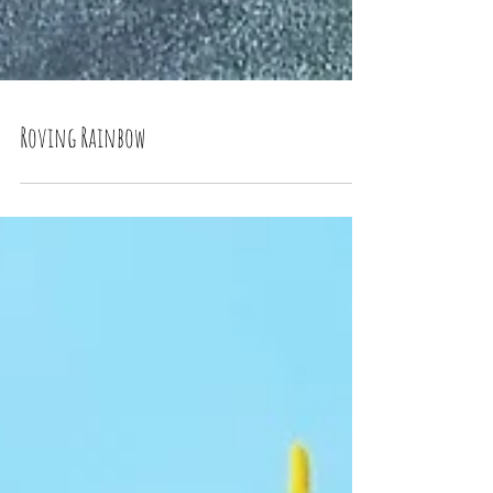
Roving Rainbow